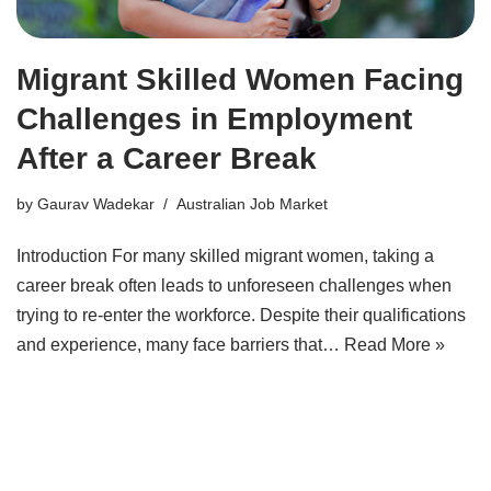
Migrant Skilled Women Facing
Challenges in Employment
After a Career Break
by
Gaurav Wadekar
Australian Job Market
Introduction For many skilled migrant women, taking a
career break often leads to unforeseen challenges when
trying to re-enter the workforce. Despite their qualifications
and experience, many face barriers that…
Read More »