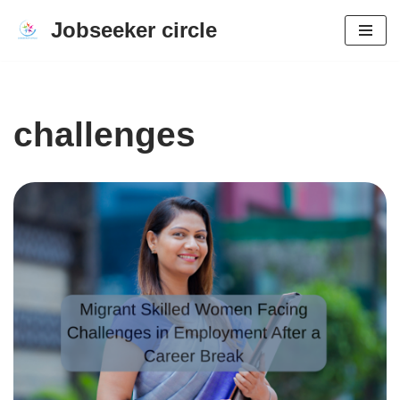
Jobseeker circle
Skip
to
content
challenges